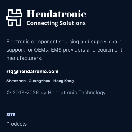
Electronic component sourcing and supply-chain
support for OEMs, EMS providers and equipment
manufacturers.
rfq@hendatronic.com
Shenzhen · Guangzhou · Hong Kong
© 2013-2026 by Hendatronic Technology
SITE
Products