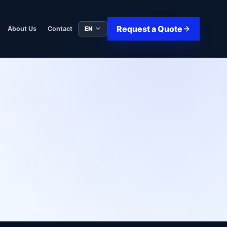
Request a Quote
EN
About Us
Contact