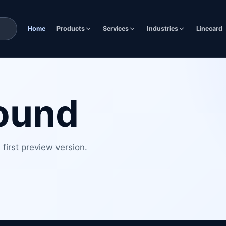
Home
Products
Services
Industries
Linecard
found
first preview version.