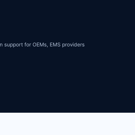
in support for OEMs, EMS providers