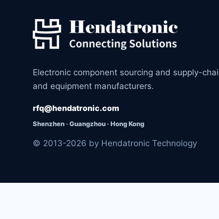
Electronic component sourcing and supply-cha
and equipment manufacturers.
rfq@hendatronic.com
Shenzhen · Guangzhou · Hong Kong
© 2013-2026 by Hendatronic Technology