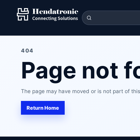
404
Page not 
The page may have moved or is not part of this 
Return Home