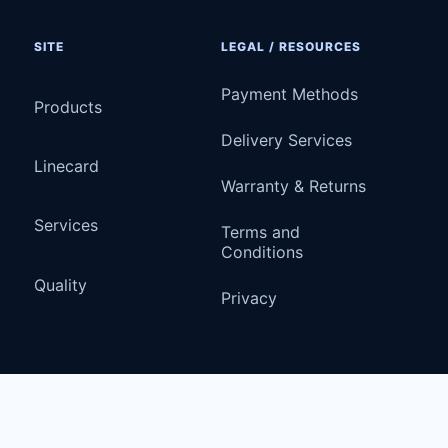
SITE
LEGAL / RESOURCES
Payment Methods
Products
Delivery Services
Linecard
Warranty & Returns
Services
Terms and
Conditions
Quality
Privacy