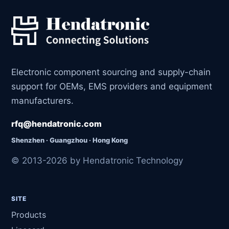
Electronic component sourcing and supply-chain
support for OEMs, EMS providers and equipment
manufacturers.
rfq@hendatronic.com
Shenzhen · Guangzhou · Hong Kong
© 2013-2026 by Hendatronic Technology
SITE
Products