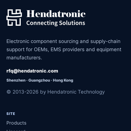
Electronic component sourcing and supply-chain
support for OEMs, EMS providers and equipment
manufacturers.
rfq@hendatronic.com
Shenzhen · Guangzhou · Hong Kong
© 2013-2026 by Hendatronic Technology
SITE
Products