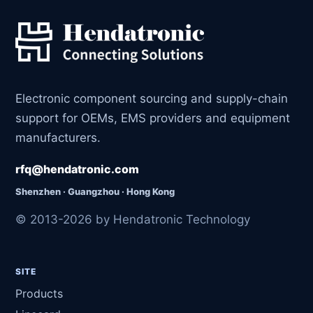
Electronic component sourcing and supply-chain
support for OEMs, EMS providers and equipment
manufacturers.
rfq@hendatronic.com
Shenzhen · Guangzhou · Hong Kong
© 2013-2026 by Hendatronic Technology
SITE
Products