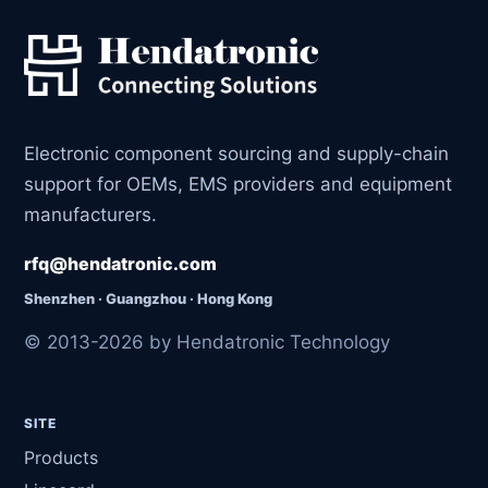
Electronic component sourcing and supply-chain
support for OEMs, EMS providers and equipment
manufacturers.
rfq@hendatronic.com
Shenzhen · Guangzhou · Hong Kong
© 2013-2026 by Hendatronic Technology
SITE
Products