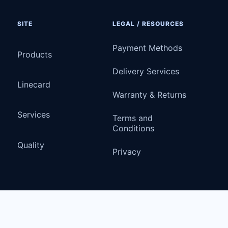
SITE
LEGAL / RESOURCES
Payment Methods
Products
Delivery Services
Linecard
Warranty & Returns
Services
Terms and
Conditions
Quality
Privacy