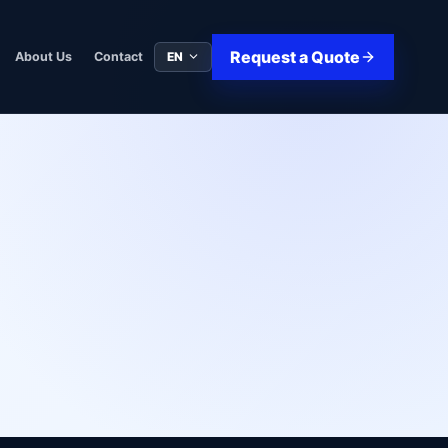
Request a Quote
EN
About Us
Contact