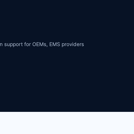
in support for OEMs, EMS providers