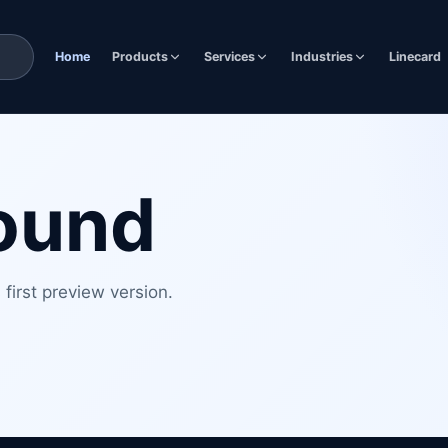
Home
Products
Services
Industries
Linecard
found
first preview version.