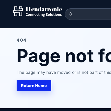
404
Page not 
The page may have moved or is not part of this 
Return Home