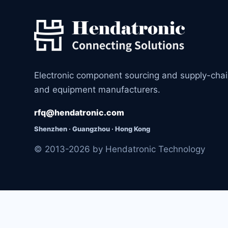
Electronic component sourcing and supply-cha
and equipment manufacturers.
rfq@hendatronic.com
Shenzhen · Guangzhou · Hong Kong
© 2013-2026 by Hendatronic Technology