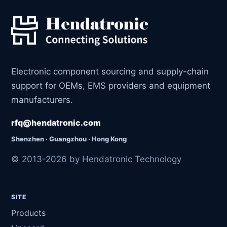
Electronic component sourcing and supply-chain
support for OEMs, EMS providers and equipment
manufacturers.
rfq@hendatronic.com
Shenzhen · Guangzhou · Hong Kong
© 2013-2026 by Hendatronic Technology
SITE
Products